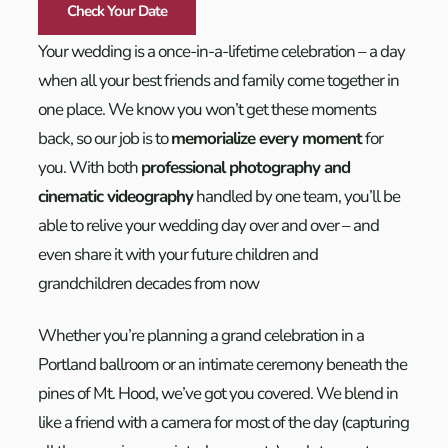
Check Your Date
Your wedding is a once-in-a-lifetime celebration – a day
when all your best friends and family come together in
one place. We know you won’t get these moments
back, so our job is to
memorialize every moment
for
you. With both
professional photography and
cinematic videography
handled by one team, you’ll be
able to relive your wedding day over and over – and
even share it with your future children and
grandchildren decades from now
Whether you’re planning a grand celebration in a
Portland ballroom or an intimate ceremony beneath the
pines of Mt. Hood, we’ve got you covered. We blend in
like a friend with a camera for most of the day (capturing