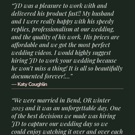
“JD was a pleasure to work with and
delivered his product fast!! My husband
and I were really happy with his speedy
replies, professionalism at our wedding,
and the quality of his work. His prices are
affordable and we got the most perfect
wedding videos. I would highly suggest
hiring JD to work your wedding because
he won’t miss a thing! It is all so beautifully
documented forever!…”
— Katy Coughlin
“We were married in Bend, OR winter
2023 and it was an unforgettable day. One
of the best decisions we made was hiring
JD to capture our wedding day so we
could enjoy watching it over and over each