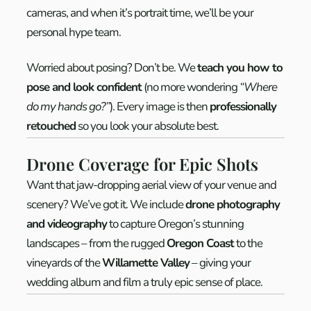
cameras, and when it’s portrait time, we’ll be your
personal hype team.
Worried about posing? Don’t be. We
teach you how to
pose and look confident
(no more wondering
“Where
do my hands go?”
). Every image is then
professionally
retouched
so you look your absolute best.
Drone Coverage for Epic Shots
Want that jaw-dropping aerial view of your venue and
scenery? We’ve got it. We include
drone photography
and videography
to capture Oregon’s stunning
landscapes – from the rugged
Oregon Coast
to the
vineyards of the
Willamette Valley
– giving your
wedding album and film a truly epic sense of place.