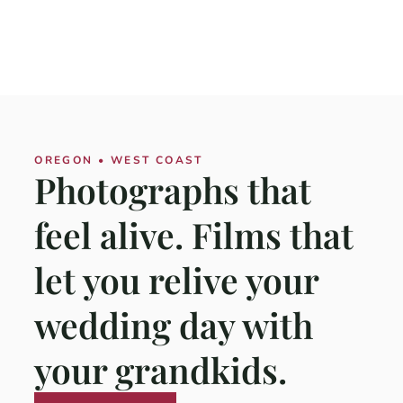
OREGON • WEST COAST
Photographs that
feel alive. Films that
let you relive your
wedding day with
your grandkids.