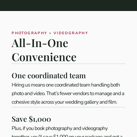
PHOTOGRAPHY + VIDEOGRAPHY
All-In-One
Convenience
One coordinated team
Hiring us means one coordinated team handling both
photo and video. That’s fewer vendors to manage and a
cohesive style across your wedding gallery and film.
Save $1,000
Plus, if you book photography and videography
together, you’ll save $1,000 on your package and get a