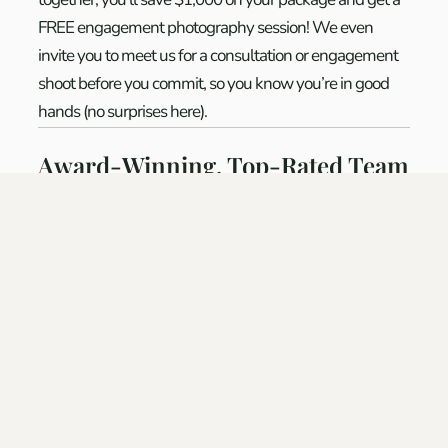
FREE engagement photography session! We even
invite you to meet us for a consultation or engagement
shoot before you commit, so you know you’re in good
hands (no surprises here).
Award-Winning, Top-Rated Team
Award-Winning, Top-Rated Team:
Wildwood
Wedding Films & Photography is among the
highest-
rated wedding vendors in the Pacific Northwest
, with
dozens of five-star reviews and multiple awards from
The Knot and WeddingWire.
We’ve been trusted by couples for weddings big and
small, from elegant city celebrations in
Portland
to
luxury destination events in
Bend
and beyond. We put
in the time to make your wedding exceptional because