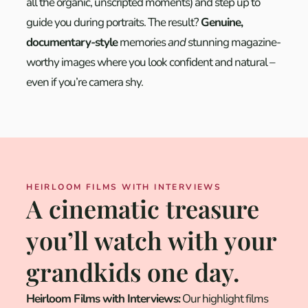
all the organic, unscripted moments) and step up to
guide you during portraits. The result?
Genuine,
documentary-style
memories
and
stunning magazine-
worthy images where you look confident and natural –
even if you’re camera shy.
HEIRLOOM FILMS WITH INTERVIEWS
A cinematic treasure
you’ll watch with your
grandkids one day.
Heirloom Films with Interviews:
Our highlight films