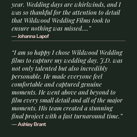
year. Wedding days are whirlwinds, and I
was so thankful for the attention to detail
that Wildwood Wedding Films took to
ensure nothing was missed….”
— Johanna Lapof
“I am so happy I chose Wildwood Wedding
films to capture my wedding day. J.D. was
not only talented but also incredibly
personable. He made everyone feel
comfortable and captured genuine
moments. He went above and beyond to
film every small detail and all of the major
moments. His team created a stunning
final project with a fast turnaround time.”
— Ashley Brant