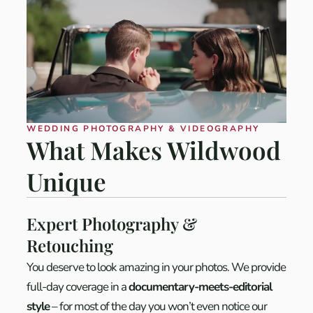
WEDDING PHOTOGRAPHY & VIDEOGRAPHY
What Makes Wildwood
Unique
Expert Photography &
Retouching
You deserve to look amazing in your photos. We provide
full-day coverage in a
documentary-meets-editorial
style
– for most of the day you won’t even notice our