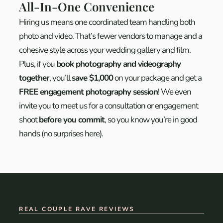
All-In-One Convenience
Hiring us means one coordinated team handling both
photo and video. That’s fewer vendors to manage and a
cohesive style across your wedding gallery and film.
Plus, if you
book photography and videography
together
, you’ll
save $1,000
on your package and get a
FREE engagement photography session
!
We even
invite you to meet us for a consultation or engagement
shoot
before you commit
, so you know you’re in good
hands (no surprises here).
REAL COUPLE RAVE REVIEWS