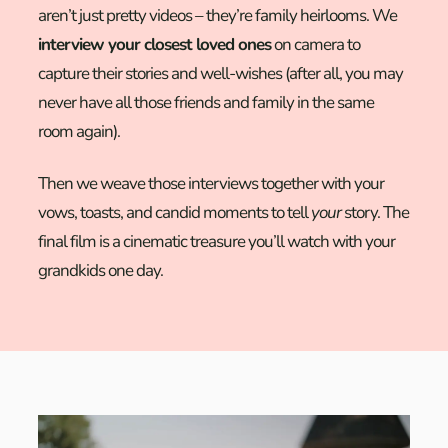
aren’t just pretty videos – they’re family heirlooms. We
interview your closest loved ones
on camera to
capture their stories and well-wishes (after all, you may
never have all those friends and family in the same
room again).
Then we weave those interviews together with your
vows, toasts, and candid moments to tell
your
story. The
final film is a cinematic treasure you’ll watch with your
grandkids one day.