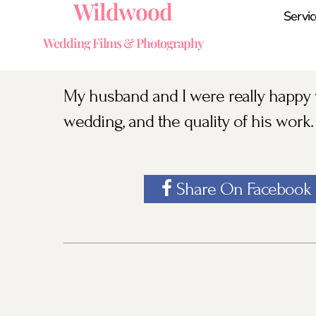
Wildwood
Servic
Wedding Films & Photography
My husband and I were really happy w
wedding, and the quality of his work.
Share On Facebook