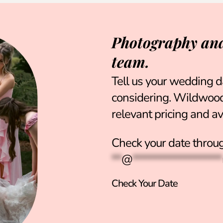
Photography and
team.
Tell us your wedding d
considering. Wildwood 
relevant pricing and ava
Check your date throug
**
@
******************
Check Your Date