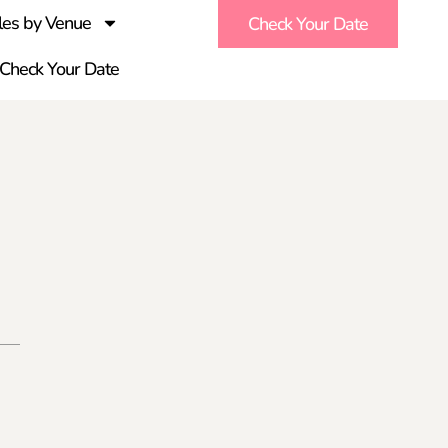
es by Venue
Check Your Date
Check Your Date