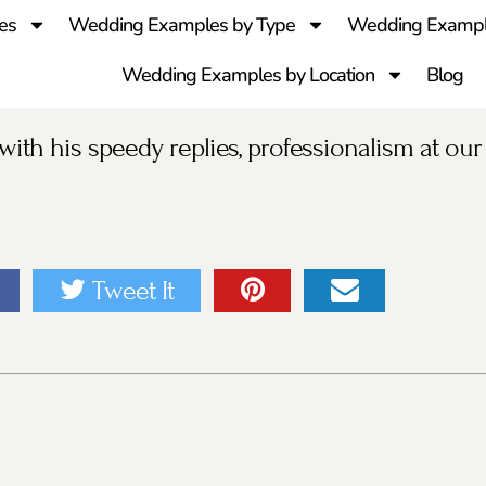
es
Wedding Examples by Type
Wedding Exampl
Wedding Examples by Location
Blog
ith his speedy replies, professionalism at our
Tweet It