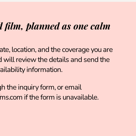
 film, planned as one calm
ate, location, and the coverage you are
will review the details and send the
ilability information.
h the inquiry form
, or email
ms.com
if the form is unavailable.