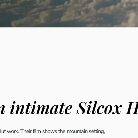
 intimate Silcox 
t work. Their film shows the mountain setting,