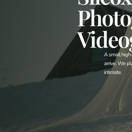
Photo
Video
A small high
arrive. We pl
intimate.