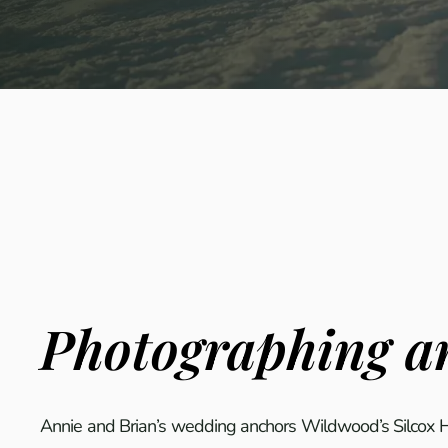
Photographing an
Annie and Brian’s wedding anchors Wildwood’s Silcox Hu