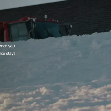
 once you
nce stays