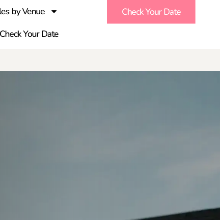
es by Venue
Check Your Date
Check Your Date