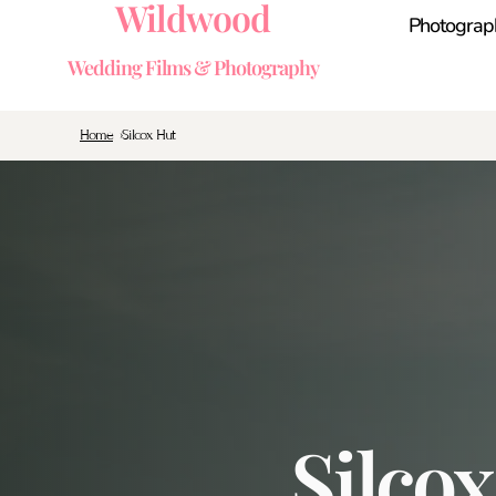
Wildwood
Photograp
Wedding Films & Photography
Home
Silcox Hut
Silco