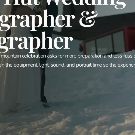
grapher &
grapher
-mountain celebration asks for more preparation and less fuss
an the equipment, light, sound, and portrait time so the experie