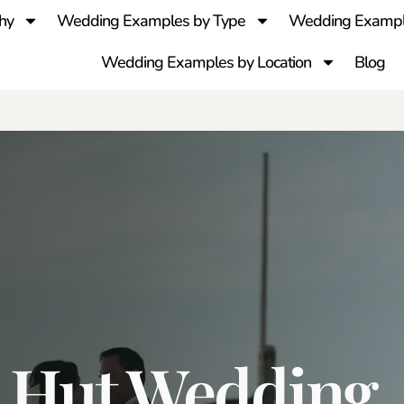
hy
Wedding Examples by Type
Wedding Exampl
Wedding Examples by Location
Blog
x Hut Wedding