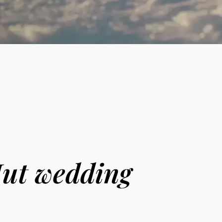
Hut wedding