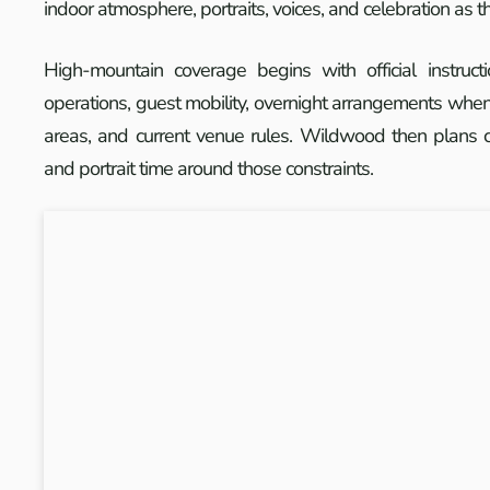
indoor atmosphere, portraits, voices, and celebration as 
High-mountain coverage begins with official instruct
operations, guest mobility, overnight arrangements when 
areas, and current venue rules. Wildwood then plans c
and portrait time around those constraints.