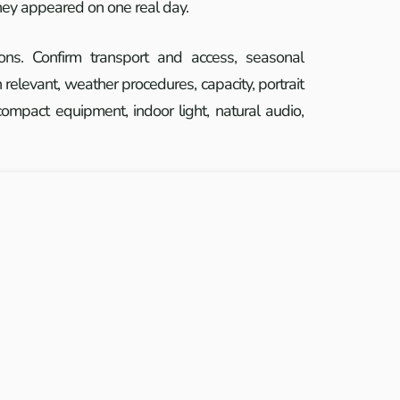
they appeared on one real day.
ions. Confirm transport and access, seasonal
relevant, weather procedures, capacity, portrait
ompact equipment, indoor light, natural audio,