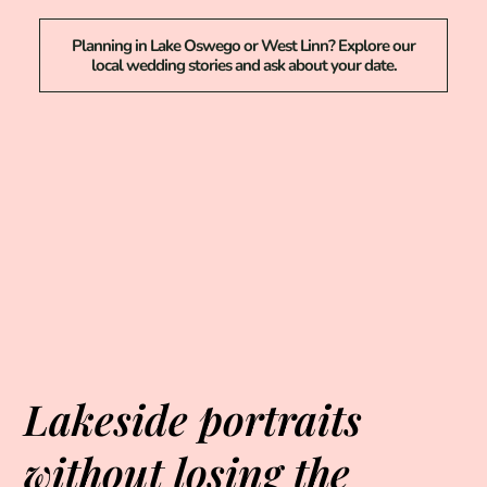
Planning in Lake Oswego or West Linn? Explore our
local wedding stories and ask about your date.
Lakeside portraits
without losing the