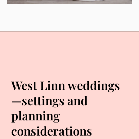
West Linn weddings
—settings and
planning
considerations