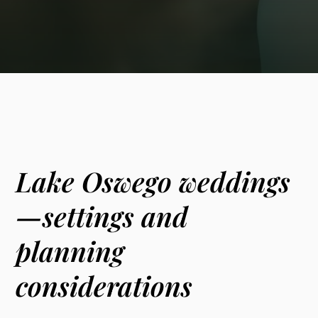
Lake Oswego weddings
—settings and
planning
considerations