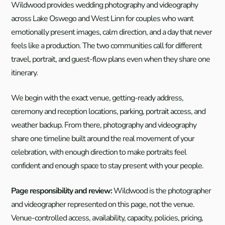
Wildwood provides wedding photography and videography
across Lake Oswego and West Linn for couples who want
emotionally present images, calm direction, and a day that never
feels like a production. The two communities call for different
travel, portrait, and guest-flow plans even when they share one
itinerary.
We begin with the exact venue, getting-ready address,
ceremony and reception locations, parking, portrait access, and
weather backup. From there, photography and videography
share one timeline built around the real movement of your
celebration, with enough direction to make portraits feel
confident and enough space to stay present with your people.
Page responsibility and review:
Wildwood is the photographer
and videographer represented on this page, not the venue.
Venue-controlled access, availability, capacity, policies, pricing,