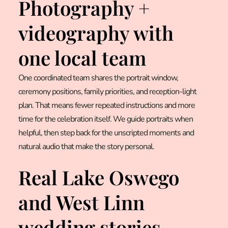
Photography +
videography with
one local team
One coordinated team shares the portrait window,
ceremony positions, family priorities, and reception-light
plan. That means fewer repeated instructions and more
time for the celebration itself. We guide portraits when
helpful, then step back for the unscripted moments and
natural audio that make the story personal.
Real Lake Oswego
and West Linn
wedding stories