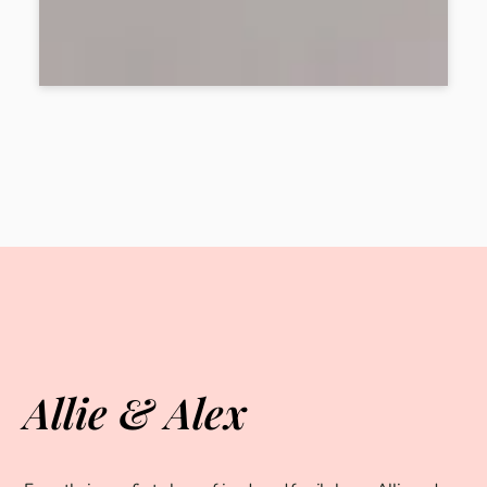
Allie & Alex