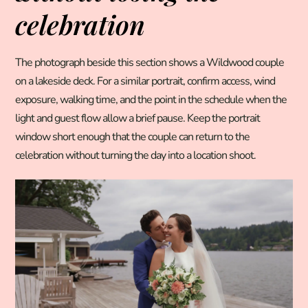
celebration
The photograph beside this section shows a Wildwood couple
on a lakeside deck. For a similar portrait, confirm access, wind
exposure, walking time, and the point in the schedule when the
light and guest flow allow a brief pause. Keep the portrait
window short enough that the couple can return to the
celebration without turning the day into a location shoot.