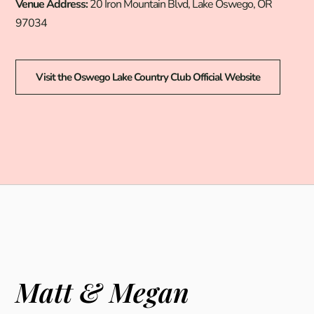
Venue Address:
20 Iron Mountain Blvd, Lake Oswego, OR
97034
Visit the Oswego Lake Country Club Official Website
Matt & Megan