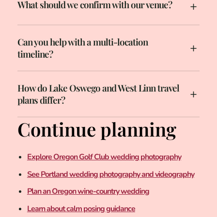
What should we confirm with our venue?
Can you help with a multi-location
timeline?
How do Lake Oswego and West Linn travel
plans differ?
Continue planning
Explore Oregon Golf Club wedding photography
See Portland wedding photography and videography
Plan an Oregon wine-country wedding
Learn about calm posing guidance