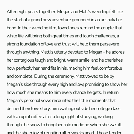
After eight years together, Megan and Matt’s wedding felt like
the start of a grand new adventure grounded in an unshakable
bond. In their wedding film, loved ones remind the couple that
while life will bring both great times and tough challenges, a
strong foundation of love and trust will help them persevere
through anything. Matt is utterly devoted to Megan – he adores
her contagious laugh and bright, warm smile, and he cherishes
how perfectly her hand fits in his, making him feel comfortable
and complete. During the ceremony, Matt vowed to be by
Megan’s side through every high and low, promising to show her
how much she means to him every chance he gets. In return,
Megan’s personal vows recounted the little moments that
defined their love story: him waiting outside her college class
with a cup of coffee after a long night of studying, walking
through the snow to bring her cold medicine when she was ill,
and the sheer joy of reuniting after weeks apart. Those tender