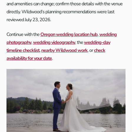
and amenities can change; confirm those details with the venue
directly. Wildwood’s planning recommendations were last
reviewed July 23, 2026.
Continue with the
Oregon wedding location hub
,
wedding
photography
,
wedding videography
, the
wedding-day
timeline checklist
,
nearby Wildwood work
, or
check
availability for your date
.