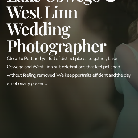
West Linn
Wedding
Photographer
Close to Portland yet full of distinct places to gather, Lake
Oswego and West Linn suit celebrations that feel polished
without feeling removed. We keep portraits efficient and the day
emotionally present.