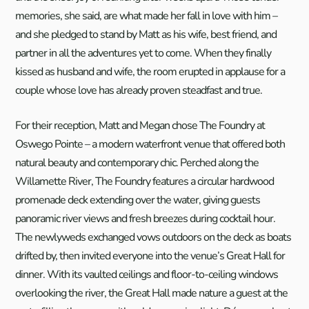
memories, she said, are what made her fall in love with him –
and she pledged to stand by Matt as his wife, best friend, and
partner in all the adventures yet to come. When they finally
kissed as husband and wife, the room erupted in applause for a
couple whose love has already proven steadfast and true.
For their reception, Matt and Megan chose The Foundry at
Oswego Pointe – a modern waterfront venue that offered both
natural beauty and contemporary chic. Perched along the
Willamette River, The Foundry features a circular hardwood
promenade deck extending over the water, giving guests
panoramic river views and fresh breezes during cocktail hour.
The newlyweds exchanged vows outdoors on the deck as boats
drifted by, then invited everyone into the venue’s Great Hall for
dinner. With its vaulted ceilings and floor-to-ceiling windows
overlooking the river, the Great Hall made nature a guest at the