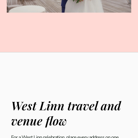
West Linn travel and
venue flow
For a West Linn celebration, place every address on one