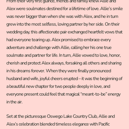
From their very first glance, friends and family knew Allie and
Alex were soulmates destined for a lifetime of love. Allie’s smile
was never bigger than when she was with Alex, and he in turn
grew into the most selfless, loving partner by her side. On their
wedding day, this affectionate pair exchanged heartfelt vows that
had everyone tearing up. Alex promised to embrace every
adventure and challenge with Allie, calling her his one true
soulmate and partner for life. In turn, Allie vowed to love, honor,
cherish and protect Alex always, forsaking all others and sharing
in his dreams forever. When they were finally pronounced
husband and wife, joyful cheers erupted – it was the beginning of
a beautiful new chapter for two people deeply in love, and
everyone present could feel that magical “meant-to-be” energy
in the air.
Set at the picturesque Oswego Lake Country Club, Allie and
Alex’s celebration blended timeless elegance with Pacific