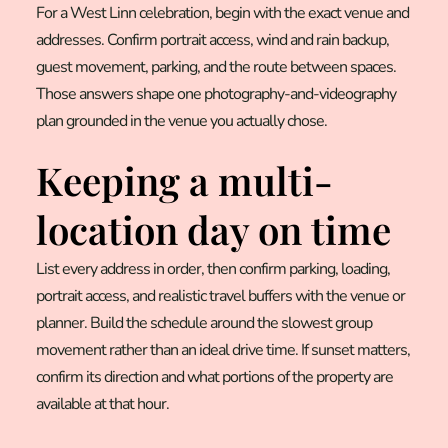
For a West Linn celebration, begin with the exact venue and
addresses. Confirm portrait access, wind and rain backup,
guest movement, parking, and the route between spaces.
Those answers shape one photography-and-videography
plan grounded in the venue you actually chose.
Keeping a multi-
location day on time
List every address in order, then confirm parking, loading,
portrait access, and realistic travel buffers with the venue or
planner. Build the schedule around the slowest group
movement rather than an ideal drive time. If sunset matters,
confirm its direction and what portions of the property are
available at that hour.