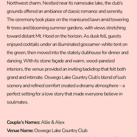
Northwest charm. Nestled near its namesake lake, the club’s
grounds offered an ambiance of classic romance and serenity.
The ceremony took place on the manicured lawn amid towering
fir trees and blooming summer gardens, with views stretching
toward distant Mt. Hood on the horizon. As dusk fell, guests
enjoyed cocktails under an illuminated gossamer-white tent on
the green, then moved into the stately clubhouse for dinner and
dancing. With its stone façade and warm, wood-paneled
interiors, the venue provided an inviting backdrop that felt both
grand and intimate. Oswego Lake Country Club’s blend of lush
scenery and refined comfort created a dreamy atmosphere – a
perfect setting for a love story that made everyone believe in
soulmates.
Couple’s Names:
Allie & Alex
Venue Name:
Oswego Lake Country Club