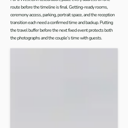
route before the timeline is final. Getting-ready rooms,
ceremony access, parking, portrait space, and the reception
transition each need a confirmed time and backup. Putting
the travel buffer before the next fixed event protects both
the photographs and the couple’s time with guests.