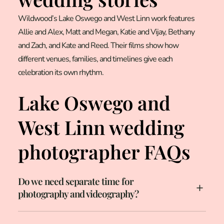
Wildwood’s Lake Oswego and West Linn work features
Allie and Alex, Matt and Megan, Katie and Vijay, Bethany
and Zach, and Kate and Reed. Their films show how
different venues, families, and timelines give each
celebration its own rhythm.
Lake Oswego and
West Linn wedding
photographer FAQs
Do we need separate time for
photography and videography?