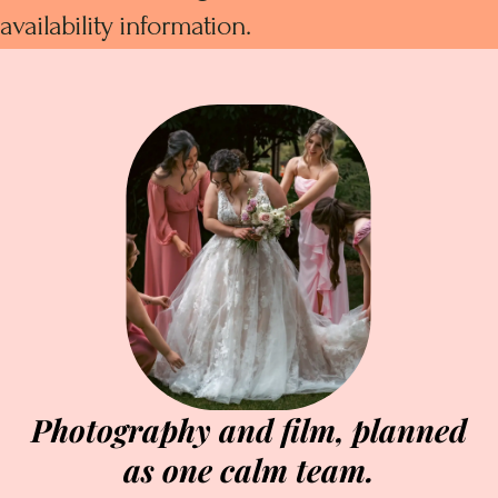
availability information.
Photography and film, planned
as one calm team.