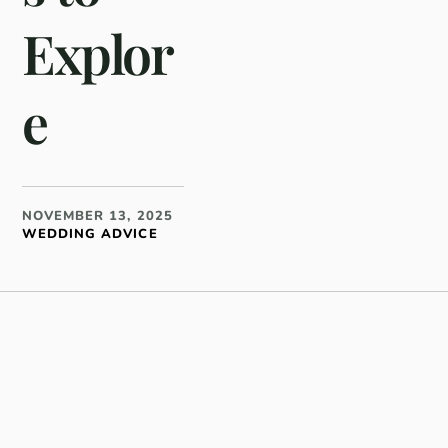
Explor
e
NOVEMBER 13, 2025
WEDDING ADVICE