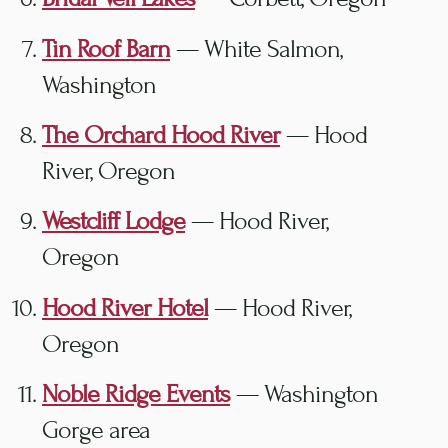
Tin Roof Barn
— White Salmon,
Washington
The Orchard Hood River
— Hood
River, Oregon
Westcliff Lodge
— Hood River,
Oregon
Hood River Hotel
— Hood River,
Oregon
Noble Ridge Events
— Washington
Gorge area