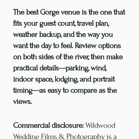
The best Gorge venue is the one that
fits your guest count, travel plan,
weather backup, and the way you
want the day to feel. Review options
on both sides of the river, then make
practical details—parking, wind,
indoor space, lodging, and portrait
timing—as easy to compare as the
views.
Commercial disclosure:
Wildwood
Wedding Films & Photography is a