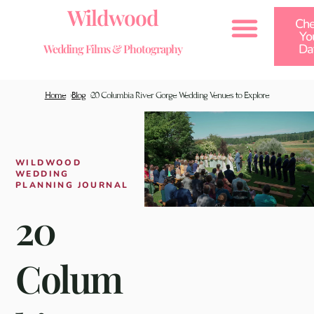
Wildwood
Che
Yo
Da
Wedding Films & Photography
Home
Blog
20 Columbia River Gorge Wedding Venues to Explore
Wedding Examples by Type
Wedding Examples by Venue
Wedding Examples by Location
WILDWOOD
WEDDING
PLANNING JOURNAL
20
Colum