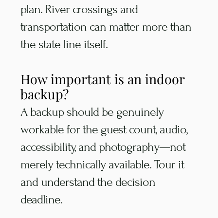
plan. River crossings and
transportation can matter more than
the state line itself.
How important is an indoor
backup?
A backup should be genuinely
workable for the guest count, audio,
accessibility, and photography—not
merely technically available. Tour it
and understand the decision
deadline.