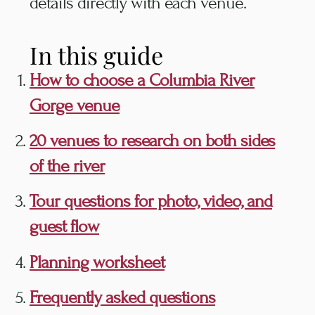
details directly with each venue.
In this guide
How to choose a Columbia River
Gorge venue
20 venues to research on both sides
of the river
Tour questions for photo, video, and
guest flow
Planning worksheet
Frequently asked questions