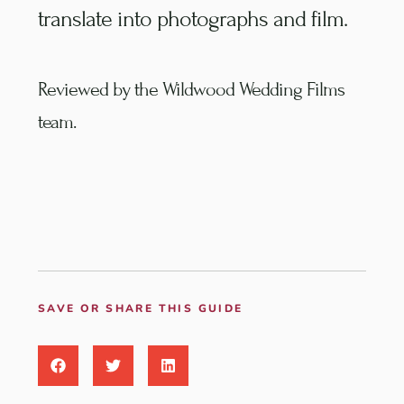
translate into photographs and film.
Reviewed by the Wildwood Wedding Films
team.
SAVE OR SHARE THIS GUIDE