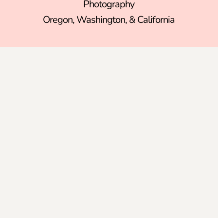
Photography
Oregon
,
Washington
, &
California