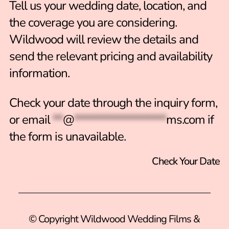
Tell us your wedding date, location, and
the coverage you are considering.
Wildwood will review the details and
send the relevant pricing and availability
information.
Check your date through the inquiry form
,
or email
**
@
******************
ms.com
if
the form is unavailable.
Check Your Date
© Copyright Wildwood Wedding Films &