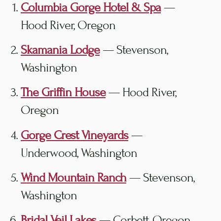
Columbia Gorge Hotel & Spa
—
Hood River, Oregon
Skamania Lodge
— Stevenson,
Washington
The Griffin House
— Hood River,
Oregon
Gorge Crest Vineyards
—
Underwood, Washington
Wind Mountain Ranch
— Stevenson,
Washington
Bridal Veil Lakes
— Corbett, Oregon