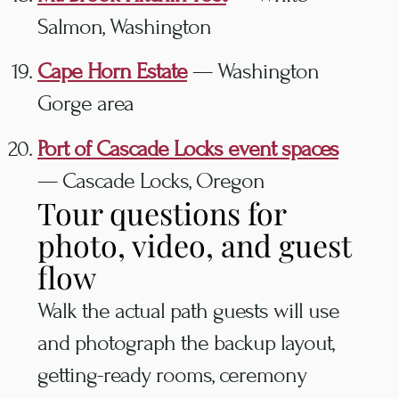
Salmon, Washington
Cape Horn Estate
— Washington
Gorge area
Port of Cascade Locks event spaces
— Cascade Locks, Oregon
Tour questions for
photo, video, and guest
flow
Walk the actual path guests will use
and photograph the backup layout,
getting-ready rooms, ceremony