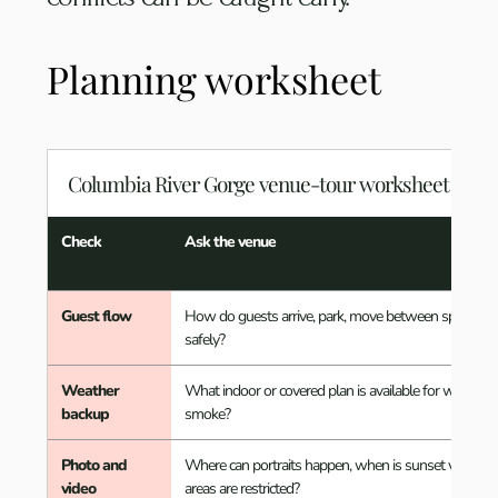
Planning worksheet
Columbia River Gorge venue-tour worksheet
Check
Ask the venue
Guest flow
How do guests arrive, park, move between spaces, a
safely?
Weather
What indoor or covered plan is available for wind, rain,
backup
smoke?
Photo and
Where can portraits happen, when is sunset visible, 
video
areas are restricted?