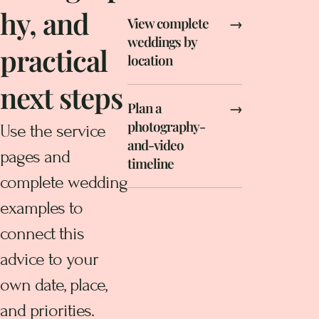
hy, and
View complete
→
weddings by
practical
location
next steps
Plan a
→
photography-
Use the service
and-video
pages and
timeline
complete wedding
examples to
connect this
advice to your
own date, place,
and priorities.