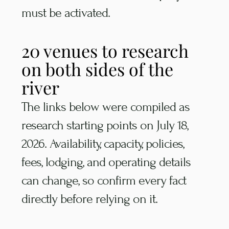
must be activated.
20 venues to research
on both sides of the
river
The links below were compiled as
research starting points on July 18,
2026. Availability, capacity, policies,
fees, lodging, and operating details
can change, so confirm every fact
directly before relying on it.