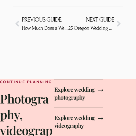
PREVIOUS GUIDE
NEXT GUIDE
How Much Does a Wedding Cost in San Diego in 2026?
25 Oregon Wedding Photographers to Explore
CONTINUE PLANNING
Explore wedding
→
Photogra
photography
phy,
Explore wedding
→
videography
videograp