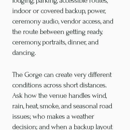
lodging, parking, accessible routes,
indoor or covered backup, power,
ceremony audio, vendor access, and
the route between getting ready,
ceremony, portraits, dinner, and
dancing.
The Gorge can create very different
conditions across short distances.
Ask how the venue handles wind,
rain, heat, smoke, and seasonal road
issues; who makes a weather
decision; and when a backup layout