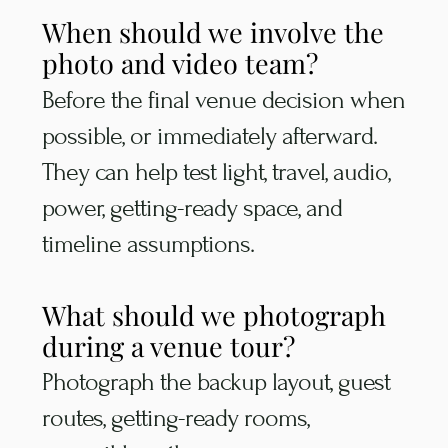
When should we involve the
photo and video team?
Before the final venue decision when
possible, or immediately afterward.
They can help test light, travel, audio,
power, getting-ready space, and
timeline assumptions.
What should we photograph
during a venue tour?
Photograph the backup layout, guest
routes, getting-ready rooms,