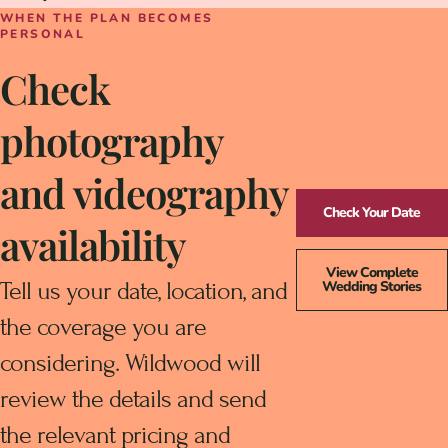
WHEN THE PLAN BECOMES
PERSONAL
Check
photography
and videography
Check Your Date
availability
View Complete
Tell us your date, location, and
Wedding Stories
the coverage you are
considering. Wildwood will
review the details and send
the relevant pricing and