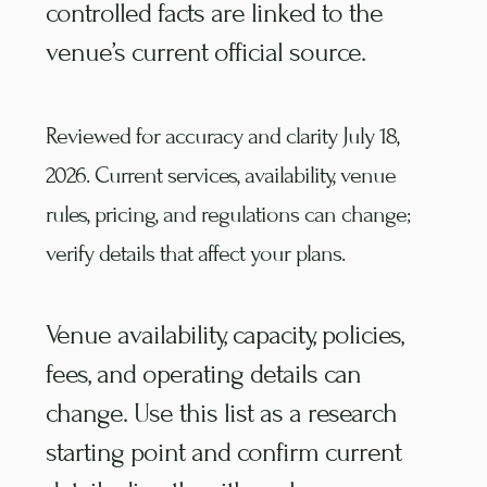
controlled facts are linked to the
venue’s current official source.
Reviewed for accuracy and clarity
July 18,
2026
. Current services, availability, venue
rules, pricing, and regulations can change;
verify details that affect your plans.
Venue availability, capacity, policies,
fees, and operating details can
change. Use this list as a research
starting point and confirm current