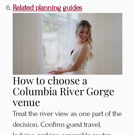
Related planning guides
How to choose a
Columbia River Gorge
venue
Treat the river view as one part of the
decision. Confirm guest travel,