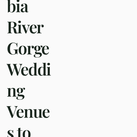
bia
River
Gorge
Weddi
ng
Venue
s to