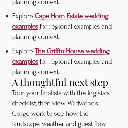
planning context.
Explore
Cape Horn Estate wedding
examples
for regional examples and
planning context.
Explore
The Griffin House wedding
examples
for regional examples and
planning context.
A thoughtful next step
Tour your finalists with the logistics
checklist, then view Wildwood’s
Gorge work to see how the
landscape, weather, and guest flow