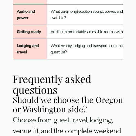
Audio and
What ceremony/reception sound, power, and vendor 
power
available?
Getting ready
Are there comfortable, accessible rooms with useful n
Lodging and
What nearby lodging and transportation options work
travel
guest list?
Frequently asked
questions
Should we choose the Oregon
or Washington side?
Choose from guest travel, lodging,
venue fit, and the complete weekend