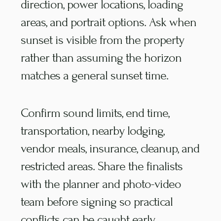
direction, power locations, loading
areas, and portrait options. Ask when
sunset is visible from the property
rather than assuming the horizon
matches a general sunset time.
Confirm sound limits, end time,
transportation, nearby lodging,
vendor meals, insurance, cleanup, and
restricted areas. Share the finalists
with the planner and photo-video
team before signing so practical
conflicts can be caught early.