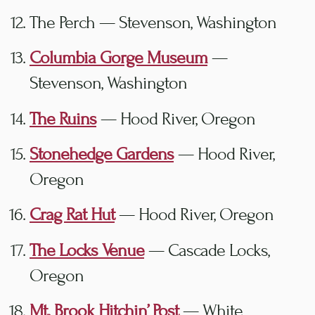
The Perch — Stevenson, Washington
Columbia Gorge Museum
—
Stevenson, Washington
The Ruins
— Hood River, Oregon
Stonehedge Gardens
— Hood River,
Oregon
Crag Rat Hut
— Hood River, Oregon
The Locks Venue
— Cascade Locks,
Oregon
Mt. Brook Hitchin’ Post
— White