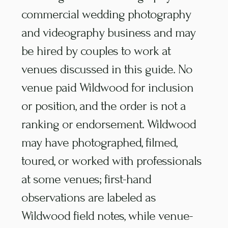
commercial wedding photography
and videography business and may
be hired by couples to work at
venues discussed in this guide. No
venue paid Wildwood for inclusion
or position, and the order is not a
ranking or endorsement. Wildwood
may have photographed, filmed,
toured, or worked with professionals
at some venues; first-hand
observations are labeled as
Wildwood field notes, while venue-