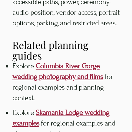
accessible paths, power, ceremony-
audio position, vendor access, portrait
options, parking, and restricted areas.
Related planning
guides
Explore
Columbia River Gorge
wedding photography and films
for
regional examples and planning
context.
Explore
Skamania Lodge wedding
examples
for regional examples and